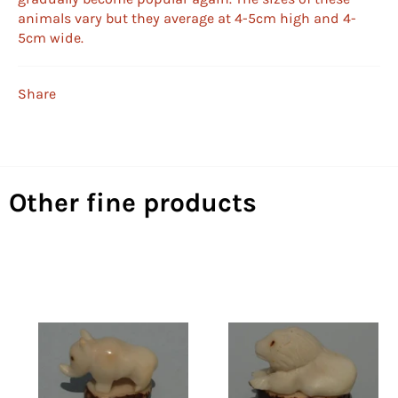
animals vary but they average at 4-5cm high and 4-
5cm wide.
Share
Other fine products