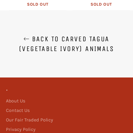
SOLD OUT
SOLD OUT
BACK TO CARVED TAGUA
(VEGETABLE IVORY) ANIMALS
.
About Us
Contact Us
Our Fair Traded Policy
Privacy Policy