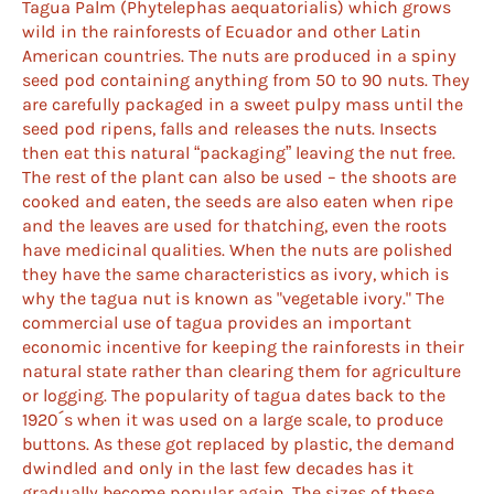
Tagua Palm (Phytelephas aequatorialis) which grows
wild in the rainforests of Ecuador and other Latin
American countries. The nuts are produced in a spiny
seed pod containing anything from 50 to 90 nuts. They
are carefully packaged in a sweet pulpy mass until the
seed pod ripens, falls and releases the nuts. Insects
then eat this natural “packaging” leaving the nut free.
The rest of the plant can also be used – the shoots are
cooked and eaten, the seeds are also eaten when ripe
and the leaves are used for thatching, even the roots
have medicinal qualities. When the nuts are polished
they have the same characteristics as ivory, which is
why the tagua nut is known as "vegetable ivory." The
commercial use of tagua provides an important
economic incentive for keeping the rainforests in their
natural state rather than clearing them for agriculture
or logging. The popularity of tagua dates back to the
1920´s when it was used on a large scale, to produce
buttons. As these got replaced by plastic, the demand
dwindled and only in the last few decades has it
gradually become popular again. The sizes of these