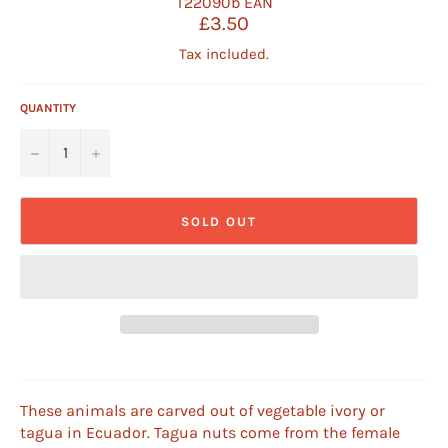
T22090b
EAN
Regular
£3.50
price
Tax included.
QUANTITY
−
+
SOLD OUT
These animals are carved out of vegetable ivory or
tagua in Ecuador. Tagua nuts come from the female