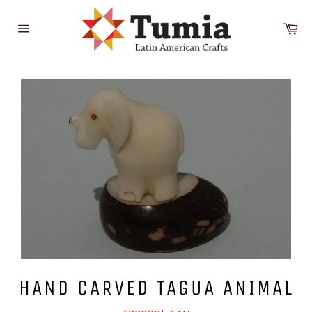
Skip
to
Ca
content
Site
navigation
HAND CARVED TAGUA ANIMAL