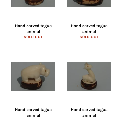
Hand carved tagua
Hand carved tagua
animal
animal
SOLD OUT
SOLD OUT
Hand carved tagua
Hand carved tagua
animal
animal