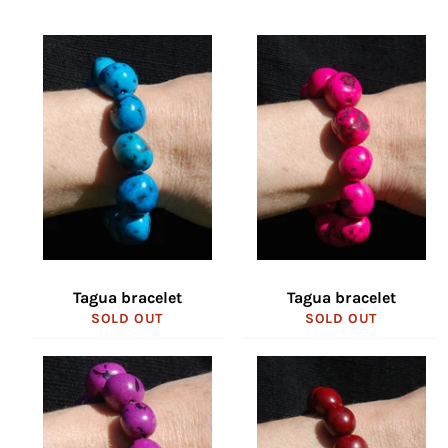
Tagua bracelet
Tagua bracelet
SOLD OUT
SOLD OUT