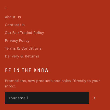
.
About Us
Contact Us
Our Fair Traded Policy
Privacy Policy
Terms & Conditions
Delivery & Returns
BE IN THE KNOW
Promotions, new products and sales. Directly to your
inbox.
SUBSC