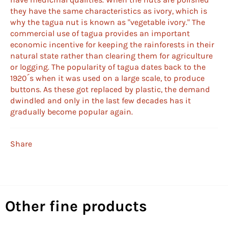
they have the same characteristics as ivory, which is
why the tagua nut is known as "vegetable ivory." The
commercial use of tagua provides an important
economic incentive for keeping the rainforests in their
natural state rather than clearing them for agriculture
or logging. The popularity of tagua dates back to the
1920´s when it was used on a large scale, to produce
buttons. As these got replaced by plastic, the demand
dwindled and only in the last few decades has it
gradually become popular again.
Share
Other fine products