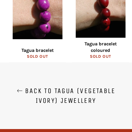
Tagua bracelet
Tagua bracelet
coloured
SOLD OUT
SOLD OUT
BACK TO TAGUA (VEGETABLE
IVORY) JEWELLERY