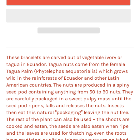
These bracelets are carved out of vegetable ivory or
tagua in Ecuador. Tagua nuts come from the female
Tagua Palm (Phytelephas aequatorialis) which grows
wild in the rainforests of Ecuador and other Latin
American countries. The nuts are produced in a spiny
seed pod containing anything from 50 to 90 nuts. They
are carefully packaged in a sweet pulpy mass until the
seed pod ripens, falls and releases the nuts. Insects
then eat this natural “packaging” leaving the nut free.
The rest of the plant can also be used – the shoots are
cooked and eaten, the seeds are also eaten when ripe
and the leaves are used for thatching, even the roots
have medicinal qualities. When the nuts are polished