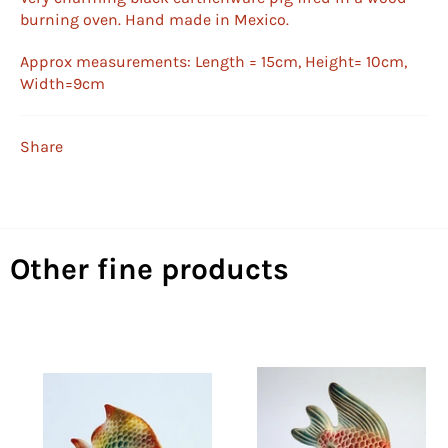
burning oven. Hand made in Mexico.
Approx measurements: Length = 15cm, Height= 10cm,
Width=9cm
Share
Other fine products