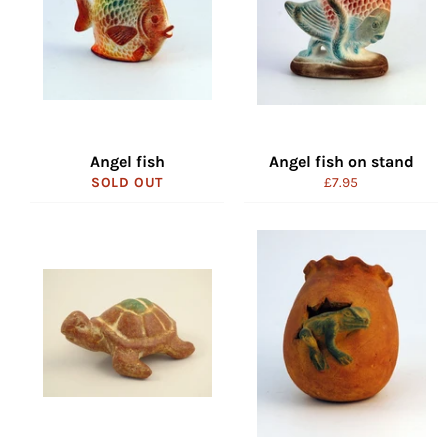
Angel fish
Angel fish on stand
Regular
SOLD OUT
£7.95
price