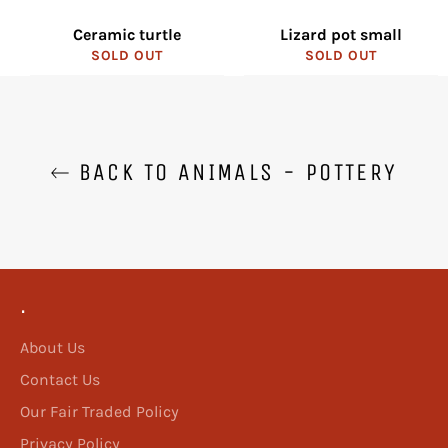
Ceramic turtle
Lizard pot small
SOLD OUT
SOLD OUT
BACK TO ANIMALS - POTTERY
.
About Us
Contact Us
Our Fair Traded Policy
Privacy Policy