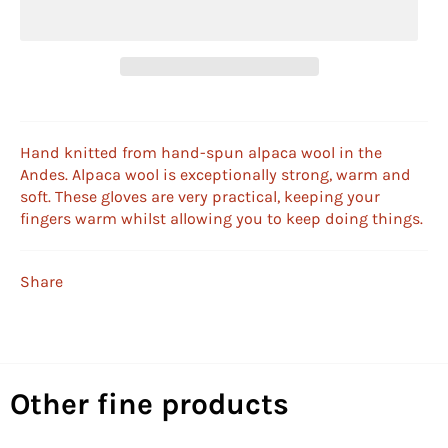
Hand knitted from hand-spun alpaca wool in the
Andes. Alpaca wool is exceptionally strong, warm and
soft. These gloves are very practical, keeping your
fingers warm whilst allowing you to keep doing things.
Share
Other fine products