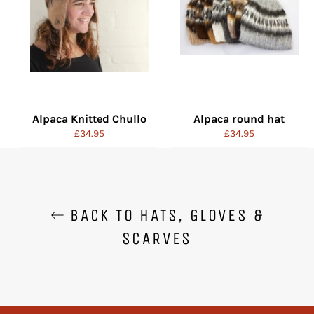
Alpaca Knitted Chullo
Alpaca round hat
Regular
Regular
£34.95
£34.95
price
price
BACK TO HATS, GLOVES &
SCARVES