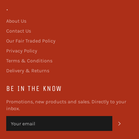
.
About Us
Contact Us
Our Fair Traded Policy
Privacy Policy
Terms & Conditions
Delivery & Returns
BE IN THE KNOW
Promotions, new products and sales. Directly to your
inbox.
SUBSC