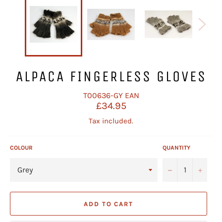
ALPACA FINGERLESS GLOVES
T00636-GY
EAN
Regular
£34.95
price
Tax included.
COLOUR
QUANTITY
−
+
ADD TO CART