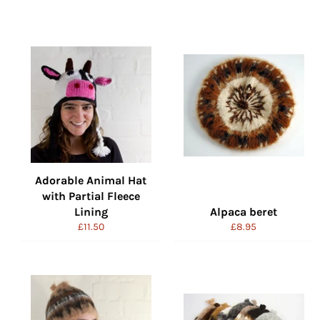
Adorable Animal Hat
with Partial Fleece
Lining
Alpaca beret
Regular
Regular
£11.50
£8.95
price
price