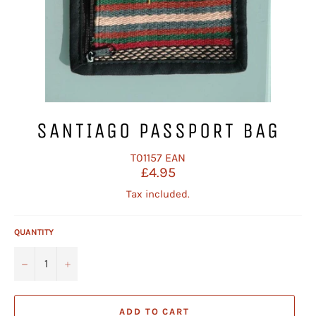
SANTIAGO PASSPORT BAG
T01157
EAN
Regular
£4.95
price
Tax included.
QUANTITY
−
+
ADD TO CART