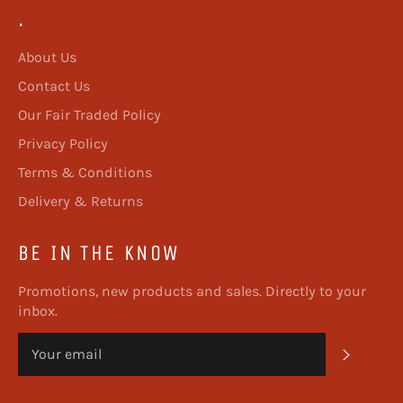
.
About Us
Contact Us
Our Fair Traded Policy
Privacy Policy
Terms & Conditions
Delivery & Returns
BE IN THE KNOW
Promotions, new products and sales. Directly to your
inbox.
SUBSC