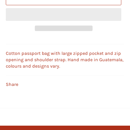
Cotton passport bag with large zipped pocket and zip
opening and shoulder strap. Hand made in Guatemala,
colours and designs vary.
Share